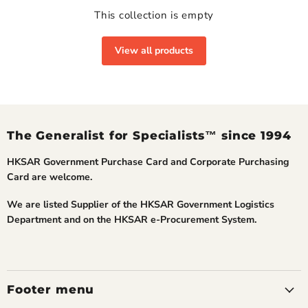
This collection is empty
View all products
The Generalist for Specialists™ since 1994
HKSAR Government Purchase Card and Corporate Purchasing
Card are welcome.
We are listed Supplier of the HKSAR Government Logistics
Department and on the HKSAR e-Procurement System.
Footer menu