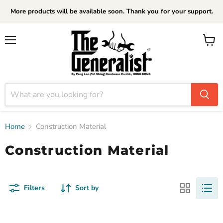
More products will be available soon. Thank you for your support.
Menu
View
cart
Home
Construction Material
Construction Material
Filters
Sort by