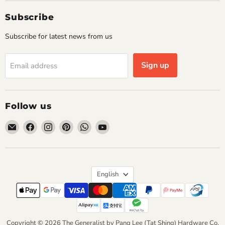
Subscribe
Subscribe for latest news from us
Sign up
Email address
Follow us
Email
Find
Find
Find
Find
Find
The
us
us
us
us
us
Generalist
on
on
on
on
on
by
Facebook
Instagram
Pinterest
WhatsApp
YouTube
Pang
Language
English
Lee
(Tat
Shing)
Hardware
Copyright © 2026 The Generalist by Pang Lee (Tat Shing) Hardware Co.
Co.