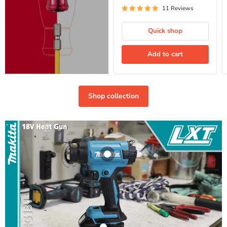
11 Reviews
Quick shop
Add to cart
Shop collection
Makita Cordless
Heat Gun-
DHG181ZK
(Bare Unit)
Makita