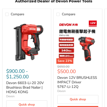
Authorized Dealer of Devon Power Tools
Compare
Compare
Devon
Devon
6603-
12V
Li-
BRUSHLESS
20
IMPACT
20V
Driver
Brushless
5767‑Li‑12Q
Brad
Nailer
|
HONG
KONG
Save
23
%
Original
$650.00
$900.00
-
Current
$500.00
price
$1,250.00
price
Devon 12V BRUSHLESS
IMPACT Driver
Devon 6603-Li-20 20V
5767‑Li‑12Q
Brushless Brad Nailer |
Devon
HONG KONG
Devon
Quick shop
Quick shop