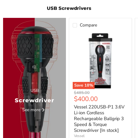
USB Screwdrivers
Compare
Vessel
220USB-
P1
3.6V
Li-
ion
Cordless
Rechargeable
Ballgrip
3
Speed
Save
18
%
&
USB
Original
$485.00
Torque
Current
$400.00
price
Screwdriver
Screwdriver
[In
price
Vessel 220USB-P1 3.6V
stock]
See more
Li-ion Cordless
Rechargeable Ballgrip 3
Speed & Torque
Screwdriver [In stock]
Vessel