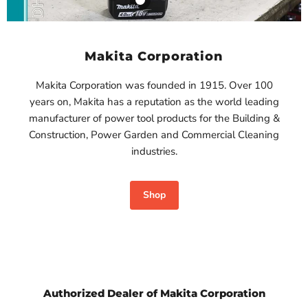
Makita 18V
$980.00
4.0Ah LXT
Lithium-Ion
View product
Battery-
Makita Corporation
BL1840B
Makita
Makita Corporation was founded in 1915. Over 100
$750.00
years on, Makita has a reputation as the world leading
View product
manufacturer of power tool products for the Building &
Construction, Power Garden and Commercial Cleaning
industries.
Shop
Authorized Dealer of Makita Corporation