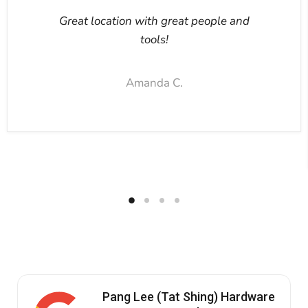
Great location with great people and
tools!
Amanda C.
Pang Lee (Tat Shing) Hardware