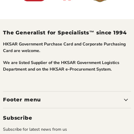
The Generalist for Specialists™ since 1994
HKSAR Government Purchase Card and Corporate Purchasing
Card are welcome.
We are listed Supplier of the HKSAR Government Logistics
Department and on the HKSAR e-Procurement System.
Footer menu
Subscribe
Subscribe for latest news from us