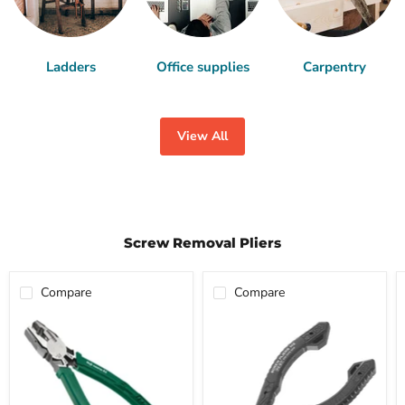
Ladders
Office supplies
Carpentry
View All
Screw Removal Pliers
Compare
Compare
ENGINEER
ENGINEER
Screw
Screw
Removal
Removal
Pliers-
Pliers
RX
M2-
PZ-
PZ-