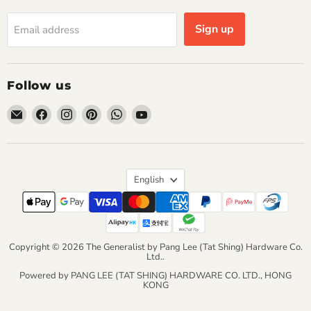
Sign up
Email address
Follow us
Email
Find
Find
Find
Find
Find
The
us
us
us
us
us
Generalist
on
on
on
on
on
by
Facebook
Instagram
Pinterest
WhatsApp
YouTube
Pang
Language
English
Lee
(Tat
Shing)
Hardware
Copyright © 2026 The Generalist by Pang Lee (Tat Shing) Hardware Co.
Co.
Ltd..
Ltd.
Powered by PANG LEE (TAT SHING) HARDWARE CO. LTD., HONG
KONG