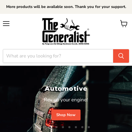
More products will be available soon. Thank you for your support.
Menu
View
cart
Automotive
Rev up your engine!
Shop Now
Slide
Slide
Slide
Slide
Slide
Slide
Slide
Slide