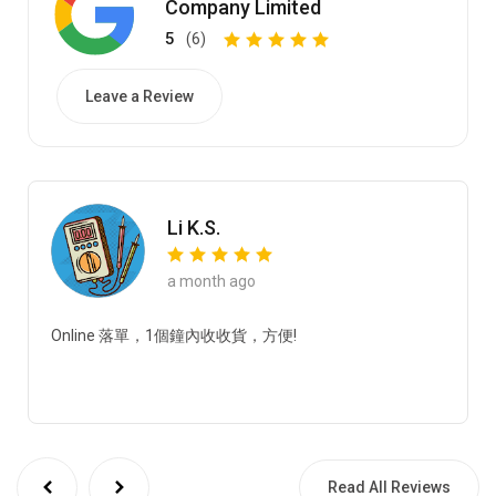
Company Limited
5
(6)
Leave a Review
Li K.S.
a month ago
Online 落單，1個鐘內收收貨，方便!
Read All Reviews