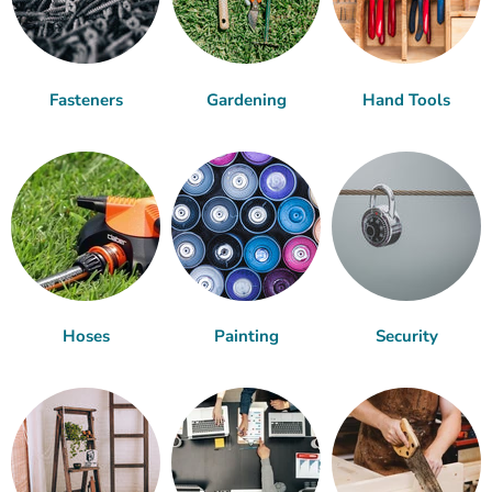
Fasteners
Gardening
Hand Tools
Hoses
Painting
Security