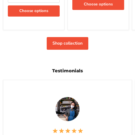
Choose options
Choose options
Shop collection
Testimonials