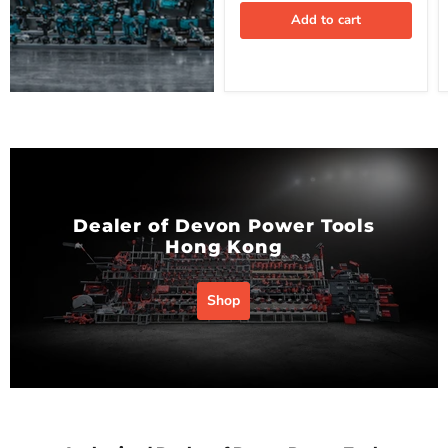
Add to cart
Dealer of Devon Power Tools
Hong Kong
Shop