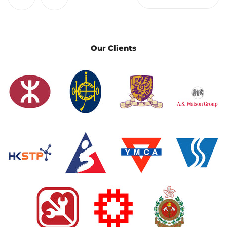
Our Clients