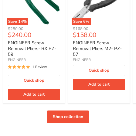
59
57
Save
14
%
Save
6
%
Original
Original
$280.00
$168.00
Current
Current
$240.00
$158.00
price
price
price
price
ENGINEER Screw
ENGINEER Screw
Removal Pliers- RX PZ-
Removal Pliers M2- PZ-
59
57
ENGINEER
ENGINEER
1 Review
Quick shop
Quick shop
Add to cart
Add to cart
Shop collection