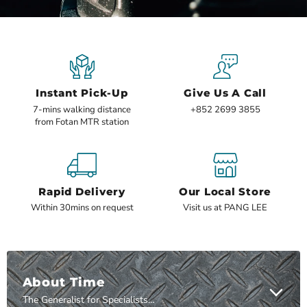
1
3
4
5
6
7
8
2
Slide
2
of
8
Instant Pick-Up
Give Us A Call
7-mins walking distance
+852 2699 3855
from Fotan MTR station
Rapid Delivery
Our Local Store
Within 30mins on request
Visit us at PANG LEE
About Time
The Generalist for Specialists™ since 1994