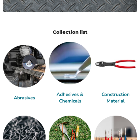
Collection list
Adhesives &
Construction
Abrasives
Chemicals
Material